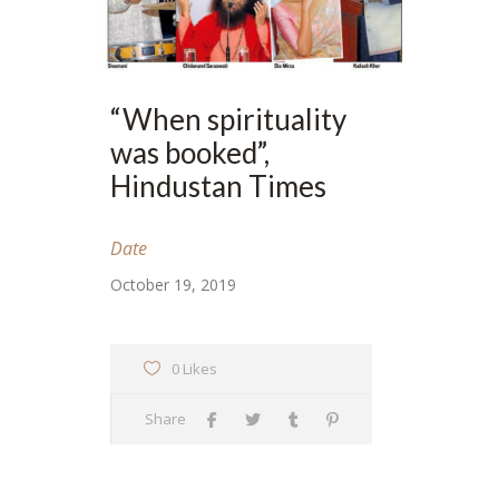
“When spirituality
was booked”,
Hindustan Times
Date
October 19, 2019
0 Likes
Share