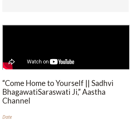
“Come Home to Yourself || Sadhvi
BhagawatiSaraswati Ji,” Aastha
Channel
Date