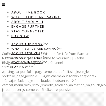
ABOUT THE BOOK
WHAT PEOPLE ARE SAYING
ABOUT SADHVIJI
ENGAGE FURTHER
STAY CONNECTED
BUY NOW
ABOUT THE BOOK
WHAT PEOPLE ARE SAYING
Come Home to Yourself | Wisdom for Life from Parmarth
ABOUT SADHVIJI
Niketan Ashram | “Come Home to Yourself || Sadhvi
ENGAGE FURTHER
BhagawatiSaraswati Ji,” Aastha Channel
STAY CONNECTED
10654
BUY NOW
wp-singular,portfolio_page-template-default,single,single-
portfolio_page,postid-10654,wp-theme-hudsonwp,edgt-core-
1.0.1,ajax_fade,page_not_loaded,,hudson-ver-2.0,
vertical_menu_with_scroll,smooth_scroll,no_animation_on_touch,blo
js-composer js-comp-ver-5.4.5,vc_responsive